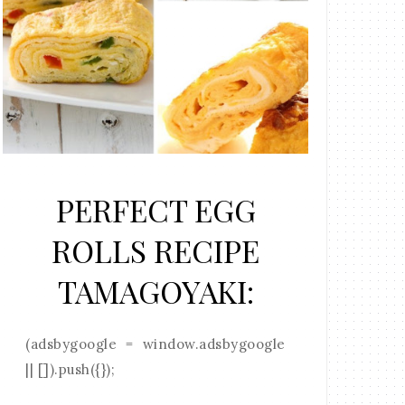
PERFECT EGG
ROLLS RECIPE
TAMAGOYAKI:
(adsbygoogle = window.adsbygoogle
|| []).push({});