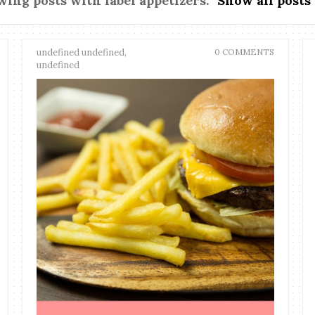
ing posts with label
appetizers
.
Show all posts
undefined undefined,
0 COMMENTS
undefined