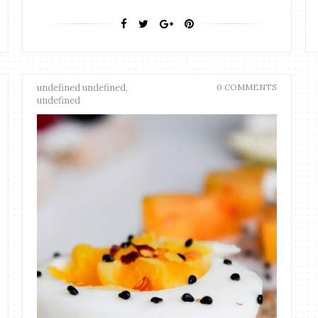
undefined undefined,
0 COMMENTS
undefined