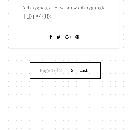
(adsbygoogle = window.adsbygoogle
|| []).push({});
Page 1 of 2
1
2
Last