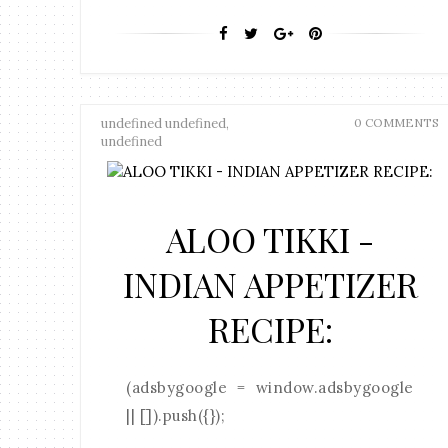
undefined undefined,
0 COMMENTS
undefined
ALOO TIKKI -
INDIAN APPETIZER
RECIPE:
(adsbygoogle = window.adsbygoogle
|| []).push({});