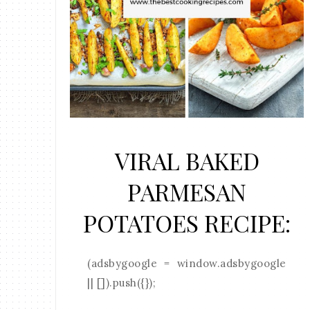
VIRAL BAKED
PARMESAN
POTATOES RECIPE:
(adsbygoogle = window.adsbygoogle
|| []).push({});