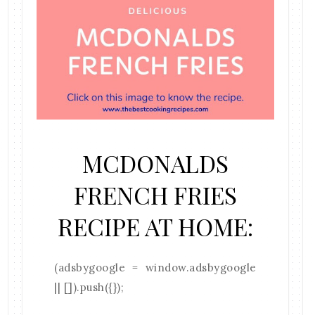
MCDONALDS
FRENCH FRIES
RECIPE AT HOME:
(adsbygoogle = window.adsbygoogle
|| []).push({});