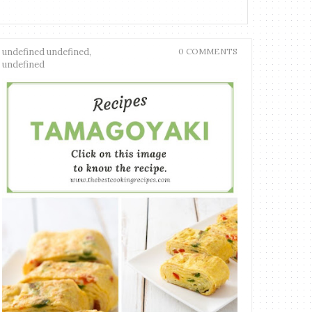
undefined undefined,
0 COMMENTS
undefined