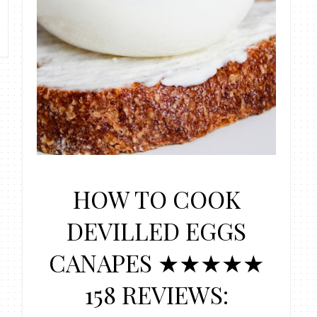
HOW TO COOK
DEVILLED EGGS
CANAPES ★★★★★
158 REVIEWS: