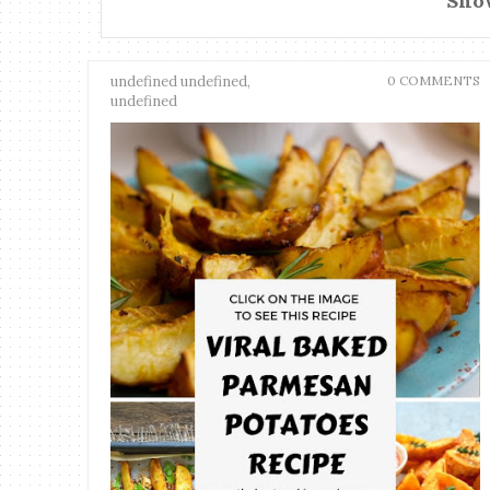
Show
undefined undefined,
0 COMMENTS
undefined