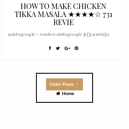
HOW TO MAKE CHICKEN
TIKKA MASALA ★★★★☆ 731
REVIE
(adsbygoogle = window.adsbygoogle || []).push({});
Older Posts
Home