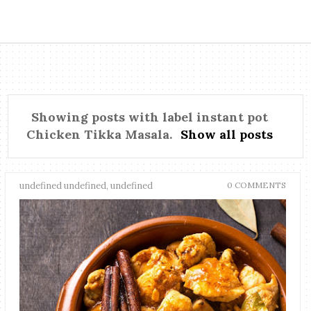
Showing posts with label
instant pot
Chicken Tikka Masala
.
Show all posts
undefined undefined, undefined
0 COMMENTS