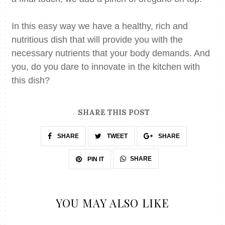
In this easy way we have a healthy, rich and
nutritious dish that will provide you with the
necessary
nutrients that your body demands. And
you, do you dare to innovate in the kitchen with
this dish?
SHARE THIS POST
SHARE
TWEET
SHARE
SHARE
PIN IT
YOU MAY ALSO LIKE