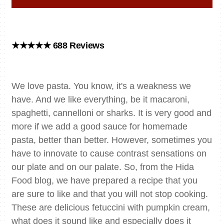
★★★★★ 688 Reviews
We love pasta. You know, it's a weakness we
have. And we like everything, be it macaroni,
spaghetti, cannelloni or sharks. It is very good and
more if we add a good sauce for homemade
pasta, better than better. However, sometimes you
have to innovate to cause contrast sensations on
our plate and on our palate. So, from the Hida
Food blog, we have prepared a recipe that you
are sure to like and that you will not stop cooking.
These are delicious fetuccini with pumpkin cream,
what does it sound like and especially does it