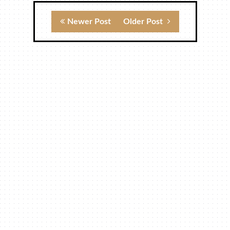
Newer Post
Older Post