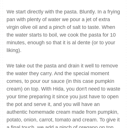
We start directly with the pasta. Bluntly. In a frying
pan with plenty of water we pour a jet of extra
virgin olive oil and a pinch of salt to taste. When
the water starts to boil, we cook the pasta for 10
minutes, enough so that it is al dente (or to your
liking).
We take out the pasta and drain it well to remove
the water they carry. And the special moment
comes, to pour our sauce (in this case pumpkin
cream) on top. With Hida, you don't need to waste
your time preparing it since you just have to open
the pot and serve it, and you will have an
authentic homemade cream made from pumpkin,
potato, onion, carrot, tomato and cream. To give it
a final touch, we add a pinch of oregano on top.