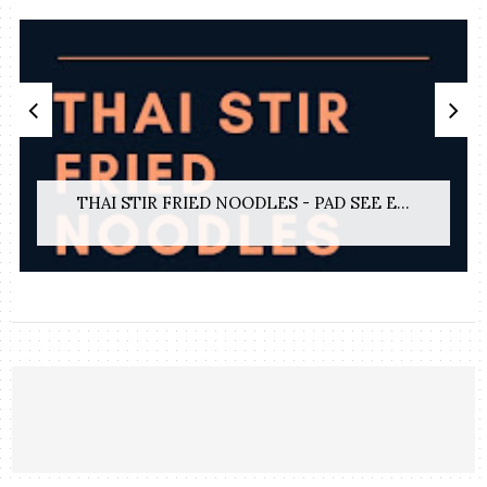
THAI STIR FRIED NOODLES - PAD SEE E...