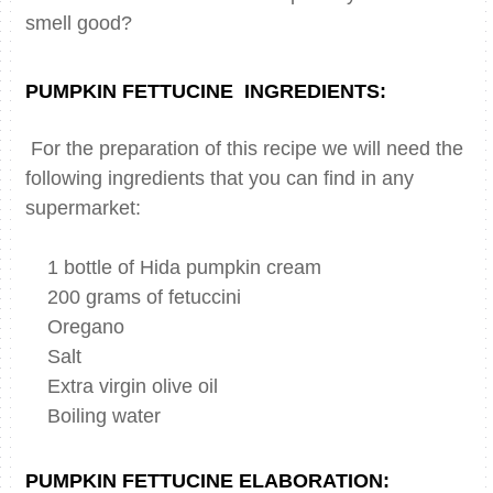
smell good?
PUMPKIN FETTUCINE
INGREDIENTS:
For the preparation of this recipe we will need the
following ingredients that you can find in any
supermarket:
1 bottle of Hida pumpkin cream
200 grams of fetuccini
Oregano
Salt
Extra virgin olive oil
Boiling water
PUMPKIN FETTUCINE ELABORATION: