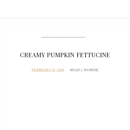
-------------------------
CREAMY PUMPKIN FETTUCINE
FEBRUARY 13, 2019
READ (
WORDS)