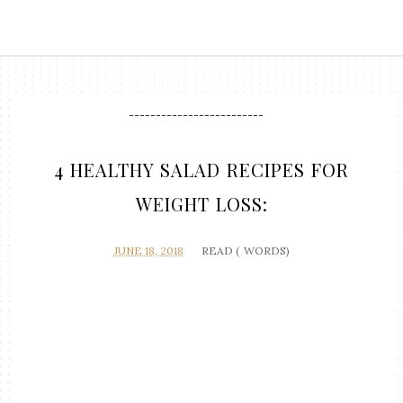
-------------------------
4 HEALTHY SALAD RECIPES FOR
WEIGHT LOSS:
JUNE 18, 2018
READ (
WORDS)