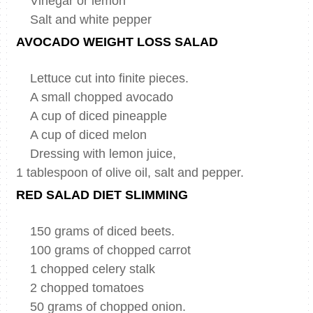
Vinegar or lemon
Salt and white pepper
AVOCADO WEIGHT LOSS SALAD
Lettuce cut into finite pieces.
A small chopped avocado
A cup of diced pineapple
A cup of diced melon
Dressing with lemon juice,
1 tablespoon of olive oil, salt and pepper.
RED SALAD DIET SLIMMING
150 grams of diced beets.
100 grams of chopped carrot
1 chopped celery stalk
2 chopped tomatoes
50 grams of chopped onion.