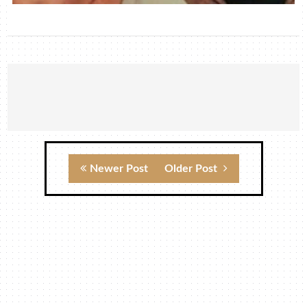
Newer Post
Older Post