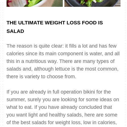
THE ULTIMATE WEIGHT LOSS FOOD IS
SALAD
The reason is quite clear: it fills a lot and has few
calories since its main component is water, and all
this in a nutritious way. There are many types of
salads and, although lettuce is the most common,
there is variety to choose from.
If you are already in full operation bikini for the
summer, surely you are looking for some ideas on
what to eat. If you have already concluded that
you want light and healthy salads, here are some
of the best salads for weight loss, low in calories,