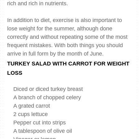
rich and rich in nutrients.
In addition to diet, exercise is also important to
lose weight for the summer, although done
correctly and without repeating some of the most
frequent mistakes. With both things you should
arrive in full form by the month of June.
TURKEY SALAD WITH CARROT FOR WEIGHT
LOSS
Diced or diced turkey breast
A branch of chopped celery
A grated carrot
2 cups lettuce
Pepper cut into strips
A tablespoon of olive oil