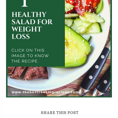
SHARE THIS POST