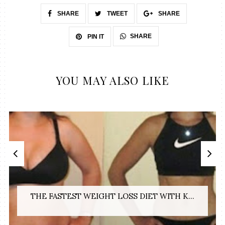
SHARE
TWEET
SHARE
SHARE
PIN IT
YOU MAY ALSO LIKE
THE FASTEST WEIGHT LOSS DIET WITH K...