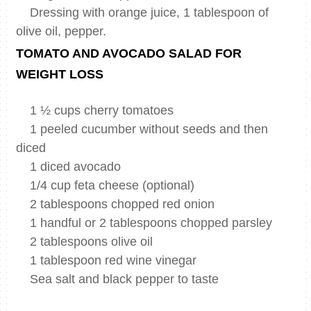
Dressing with orange juice, 1 tablespoon of
olive oil, pepper.
TOMATO AND AVOCADO SALAD FOR
WEIGHT LOSS
1 ½ cups cherry tomatoes
1 peeled cucumber without seeds and then
diced
1 diced avocado
1/4 cup feta cheese (optional)
2 tablespoons chopped red onion
1 handful or 2 tablespoons chopped parsley
2 tablespoons olive oil
1 tablespoon red wine vinegar
Sea salt and black pepper to taste