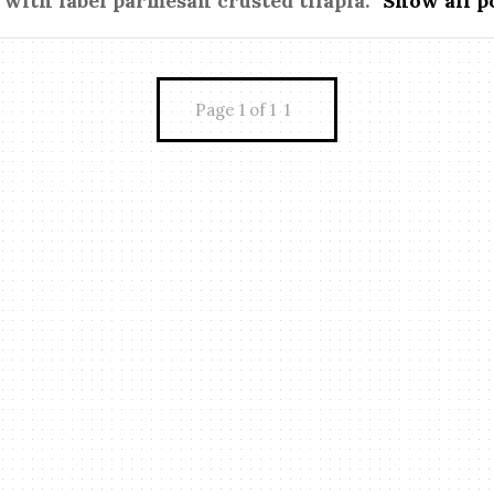
 with label
parmesan crusted tilapia
.
Show all p
Page 1 of 1
1