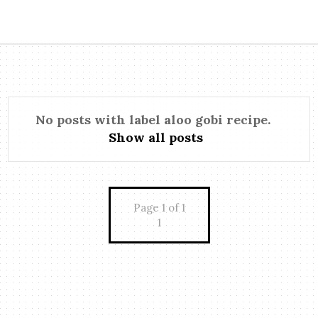
No posts with label
aloo gobi recipe
.
Show all posts
Page 1 of 1
1