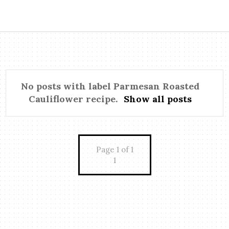
No posts with label
Parmesan Roasted
Cauliflower recipe
.
Show all posts
Page 1 of 1
1