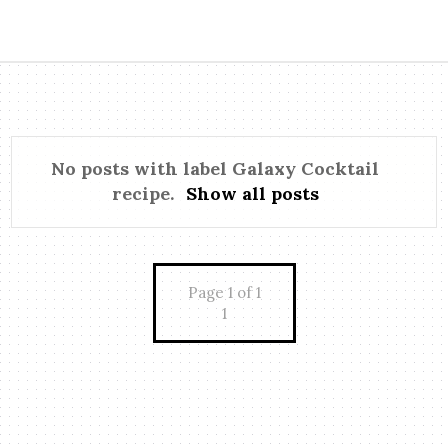
No posts with label
Galaxy Cocktail
recipe
.
Show all posts
Page 1 of 1
1