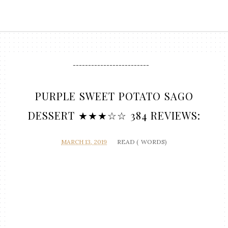
-------------------------
PURPLE SWEET POTATO SAGO
DESSERT ★★★☆☆ 384 REVIEWS:
MARCH 13, 2019
READ (
WORDS)