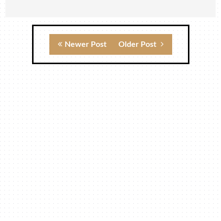
Newer Post
Older Post