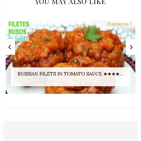
YOU MAY ALSO LIKE
RUSSIAN FILETS IN TOMATO SAUCE ★★★★...