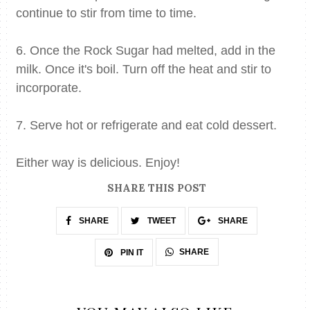
continue to stir from time to time.
6. Once the Rock Sugar had melted, add in the
milk. Once it's boil. Turn off the heat and stir to
incorporate.
7. Serve hot or refrigerate and eat cold dessert.
Either way is delicious. Enjoy!
SHARE THIS POST
SHARE
TWEET
SHARE
SHARE
PIN IT