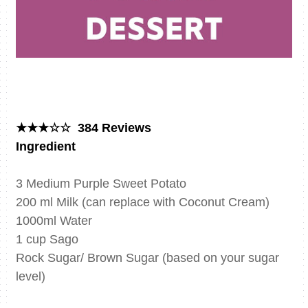
★★★☆☆ 384 Reviews
Ingredient
3 Medium Purple Sweet Potato
200 ml Milk (can replace with Coconut Cream)
1000ml Water
1 cup Sago
Rock Sugar/ Brown Sugar (based on your sugar
level)