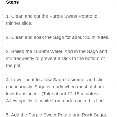
Steps
1. Clean and cut the Purple Sweet Potato to
thinner slice.
2. Clean and soak the Sago for about 30 minutes.
3. Boiled the 1000ml Water. Add in the Sago and
stir frequently to prevent it stick to the bottom of
the pot.
4. Lower heat to allow Sago to simmer and stir
continuously. Sago is ready when most of it are
look translucent. (Take about 12-15 minutes)
A few specks of white from undercooked is fine.
5. Add the Purple Sweet Potato and Rock Sugar,