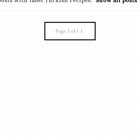
posts with label
Turkish recipes
.
Show all posts
Page 1 of 1
1